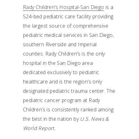
Rady Children’s Hospital-San Diego
is a
524-bed pediatric care facility providing
the largest source of comprehensive
pediatric medical services in San Diego,
southern Riverside and Imperial
counties. Rady Children’s is the only
hospital in the San Diego area
dedicated exclusively to pediatric
healthcare and is the region’s only
designated pediatric trauma center. The
pediatric cancer program at Rady
Children’s is consistently ranked among
the best in the nation by
U.S. News &
World Report.