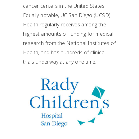
cancer centers in the United States.
Equally notable, UC San Diego (UCSD)
Health regularly receives among the
highest amounts of funding for medical
research from the National Institutes of
Health, and has hundreds of clinical
trials underway at any one time.