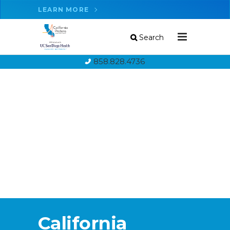
LEARN MORE
Search
858.828.4736
California