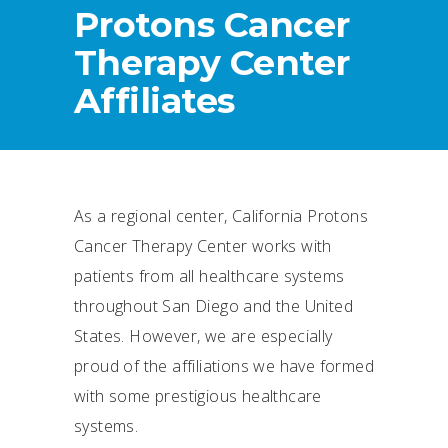
Protons Cancer
Therapy Center
Affiliates
As a regional center, California Protons
Cancer Therapy Center works with
patients from all healthcare systems
throughout San Diego and the United
States. However, we are especially
proud of the affiliations we have formed
with some prestigious healthcare
systems.