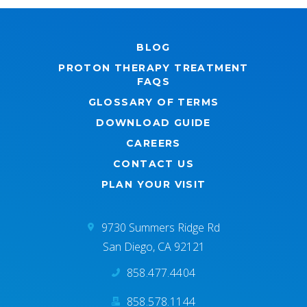
BLOG
PROTON THERAPY TREATMENT
FAQS
GLOSSARY OF TERMS
DOWNLOAD GUIDE
CAREERS
CONTACT US
PLAN YOUR VISIT
9730 Summers Ridge Rd
San Diego, CA 92121
858.477.4404
858.578.1144