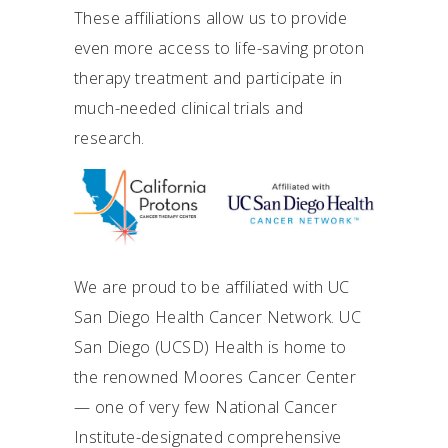
These affiliations allow us to provide
even more access to life-saving proton
therapy treatment and participate in
much-needed clinical trials and
research.
We are proud to be affiliated with UC
San Diego Health Cancer Network. UC
San Diego (UCSD) Health is home to
the renowned Moores Cancer Center
— one of very few National Cancer
Institute-designated comprehensive