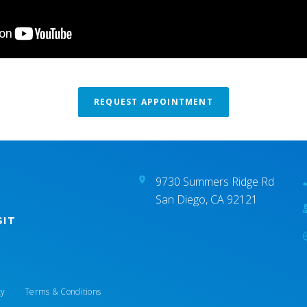
REQUEST APPOINTMENT
9730 Summers Ridge Rd
San Diego, CA 92121
SIT
cy
Terms & Conditions