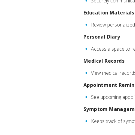
Securely communicat
Education Materials
Review personalized 
Personal Diary
Access a space to re
Medical Records
View medical records,
Appointment Remin
See upcoming appoin
Symptom Managem
Keeps track of symp