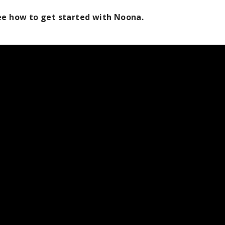
see how to get started with Noona.