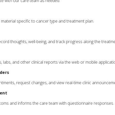
e with our care team as needed.
material specific to cancer type and treatment plan.
cord thoughts, well-being, and track progress along the treatme
 labs, and other clinical reports via the web or mobile applicati
ders
tments, request changes, and view real-time clinic announcem
ent
toms and informs the care team with questionnaire responses.