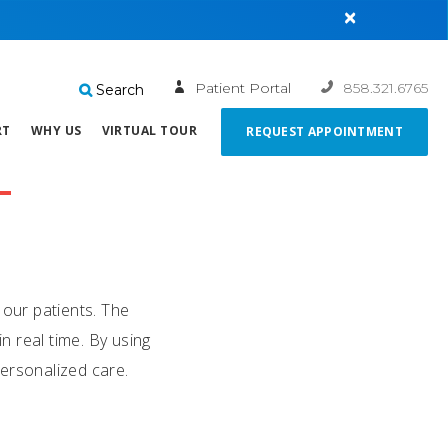
×
Patient Portal
858.321.6765
Search
RT
WHY US
VIRTUAL TOUR
REQUEST APPOINTMENT
 our patients. The
 real time. By using
personalized care.