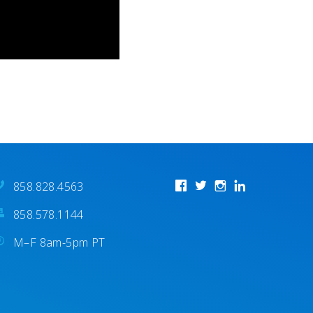
858.828.4563
858.578.1144
M–F 8am-5pm PT