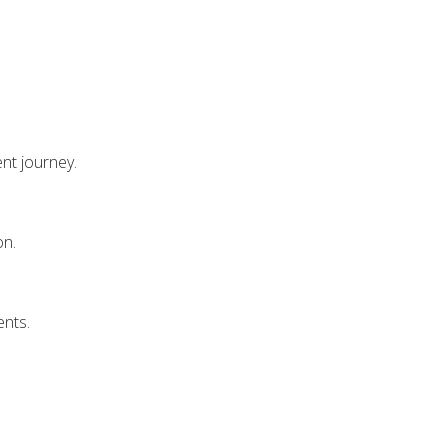
nt journey.
on.
ents.