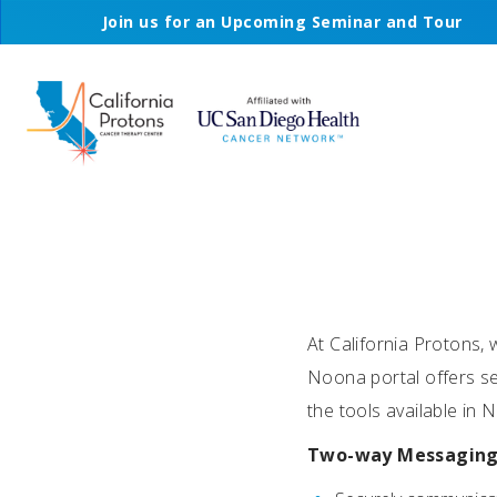
Join us for an Upcoming Seminar and Tour
At California Protons, 
Noona portal offers se
the tools available in
Two-way Messagin