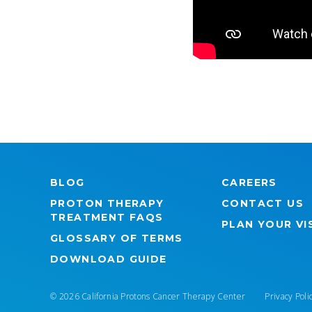
BLOG
CAREERS
PROTON THERAPY
CONTACT US
TREATMENT FAQS
PLAN YOUR VI
GLOSSARY OF TERMS
DOWNLOAD GUIDE
© 2026 California Protons Cancer Therapy Center
Privacy Poli