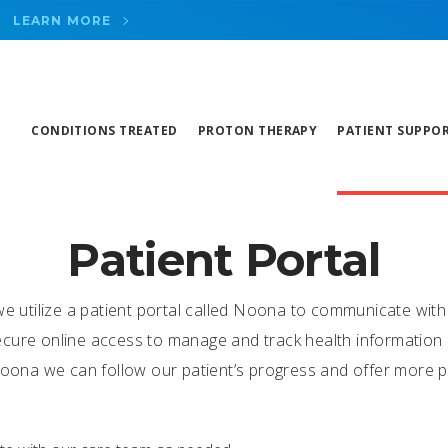
LEARN MORE
CONDITIONS TREATED
PROTON THERAPY
PATIENT SUPPO
Patient Portal
we utilize a patient portal called Noona to communicate with
cure online access to manage and track health information in
 Noona we can follow our patient’s progress and offer more 
g