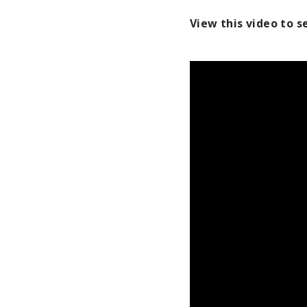
View this video to 