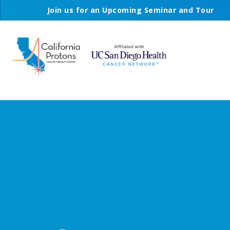
Join us for an Upcoming Seminar and Tour