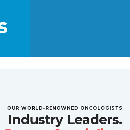
s
OUR WORLD-RENOWNED ONCOLOGISTS
Industry Leaders.