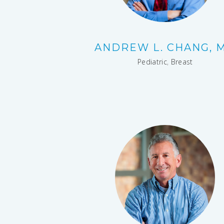
ANDREW L. CHANG, 
Pediatric
,
Breast