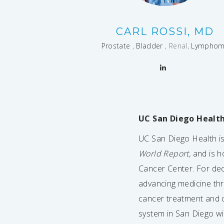
CARL ROSSI, MD
Prostate
,
Bladder
, Renal,
Lympho
UC San Diego Healt
UC San Diego Health is 
World Report,
and is h
Cancer Center. For de
advancing medicine thro
cancer treatment and c
system in San Diego wi