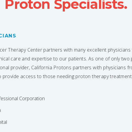
Proton Specialists.
CIANS
cer Therapy Center partners with many excellent physicians 
linical care and expertise to our patients. As one of only tw
gional provider, California Protons partners with physicians 
o provide access to those needing proton therapy treatment
essional Corporation
h
ital