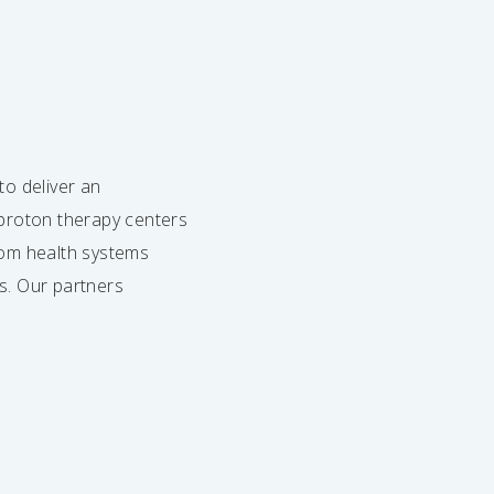
to deliver an
o proton therapy centers
from health systems
s. Our partners