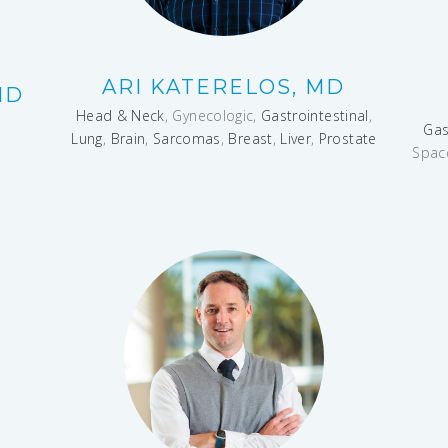
ARI KATERELOS, MD
MD
Head & Neck
, Gynecologic,
Gastrointestinal
,
Gas
Lung
,
Brain
,
Sarcomas
,
Breast
,
Liver
,
Prostate
Spac