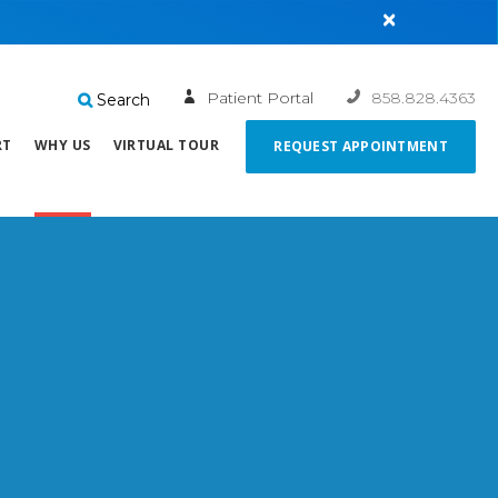
×
Patient Portal
858.828.4363
Search
RT
WHY US
VIRTUAL TOUR
REQUEST APPOINTMENT