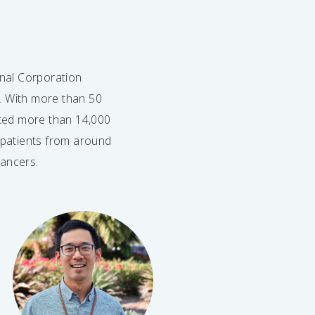
nal Corporation
s. With more than 50
ated more than 14,000
y patients from around
cancers.