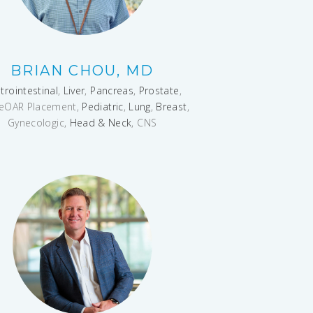
BRIAN CHOU, MD
trointestinal
,
Liver
,
Pancreas
,
Prostate
,
eOAR Placement,
Pediatric
,
Lung
,
Breast
,
Gynecologic,
Head & Neck
, CNS