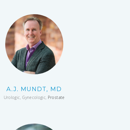
A.J. MUNDT, MD
Urologic, Gynecologic,
Prostate