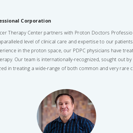
essional Corporation
ncer Therapy Center partners with Proton Doctors Professio
paralleled level of clinical care and expertise to our patient
erience in the proton space, our PDPC physicians have tre
herapy. Our team is internationally-recognized, sought out b
ized in treating a wide-range of both common and very rare 