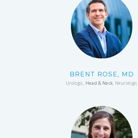
BRENT ROSE, MD
Urologic,
Head & Neck
, Neurologic