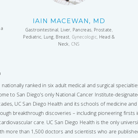
IAIN MACEWAN, MD
ma
Gastrointestinal
,
Liver
,
Pancreas
,
Prostate
,
Pediatric
,
Lung
,
Breast
, Gynecologic,
Head &
Neck
, CNS
h
nationally ranked in six adult medical and surgical specialti
ome to San Diego’s only National Cancer Institute-designa
cades, UC San Diego Health and its schools of medicine an
ugh breakthrough discoveries – including pioneering firsts i
ardiovascular care. UC San Diego Health is the only univers
th more than 1,500 doctors and scientists who are published e