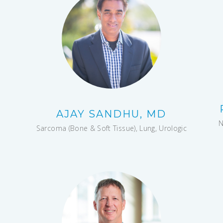
AJAY SANDHU, MD
N
Sarcoma (Bone & Soft Tissue), Lung, Urologic