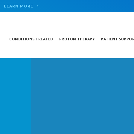
LEARN MORE
CONDITIONS TREATED
PROTON THERAPY
PATIENT SUPPO