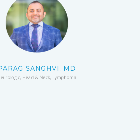
PARAG SANGHVI, MD
eurologic, Head & Neck, Lymphoma