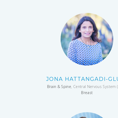
JONA HATTANGADI-GL
Brain & Spine
, Central Nervous System (
Breast