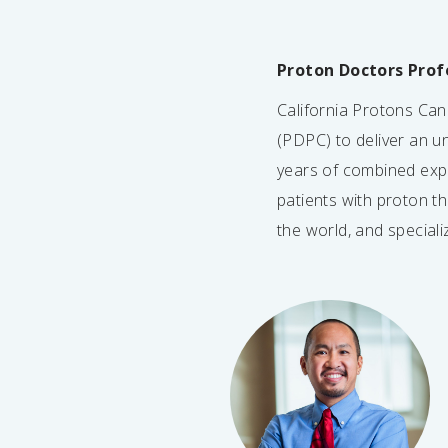
Proton Doctors Prof
California Protons Ca
(PDPC) to deliver an un
years of combined exp
patients with proton t
the world, and special