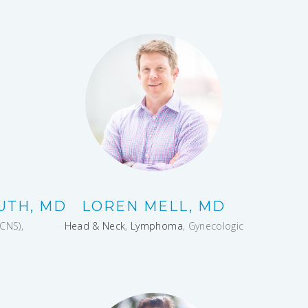
UTH, MD
LOREN MELL, MD
CNS),
Head & Neck
,
Lymphoma
, Gynecologic