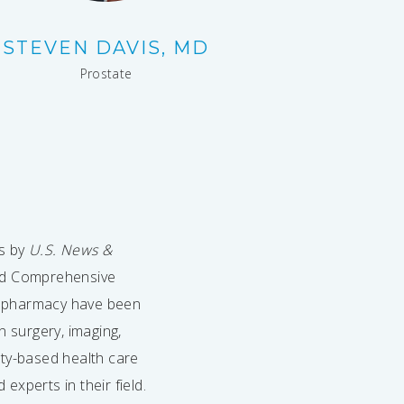
STEVEN DAVIS, MD
Prostate
es by
U.S. News &
ted Comprehensive
d pharmacy have been
n surgery, imaging,
ity-based health care
xperts in their field.