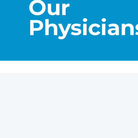
Our
Physician