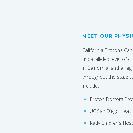
MEET OUR PHYSI
California Protons Can
unparalleled level of c
in California, and a re
throughout the state t
include:
Proton Doctors Prof
UC San Diego Healt
Rady Children’s Hosp