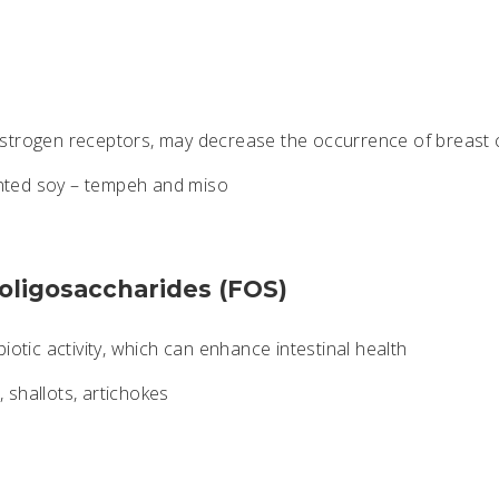
strogen receptors, may decrease the occurrence of breast 
ted soy – tempeh and miso
-oligosaccharides (FOS)
iotic activity, which can enhance intestinal health
 shallots, artichokes