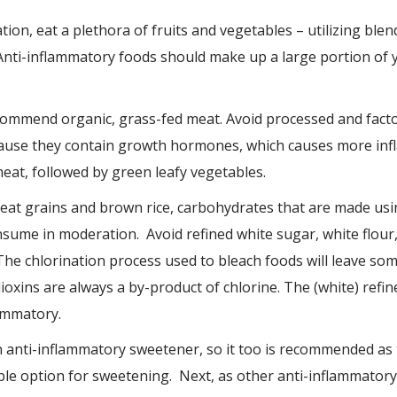
ion, eat a plethora of fruits and vegetables – utilizing blend
Anti-inflammatory foods should make up a large portion of yo
recommend organic, grass-fed meat. Avoid processed and fac
ause they contain growth hormones, which causes more infl
eat, followed by green leafy vegetables.
t grains and brown rice, carbohydrates that are made usin
sume in moderation. Avoid refined white sugar, white flour,
he chlorination process used to bleach foods will leave som
ioxins are always a by-product of chlorine. The (white) refin
ammatory.
n anti-inflammatory sweetener, so it too is recommended as
able option for sweetening. Next, as other anti-inflammatory