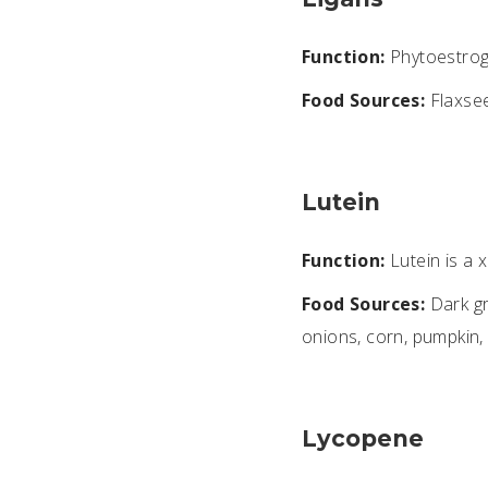
Function:
Phytoestroge
Food Sources:
Flaxsee
Lutein
Function:
Lutein is a 
Food Sources:
Dark gr
onions, corn, pumpkin,
Lycopene