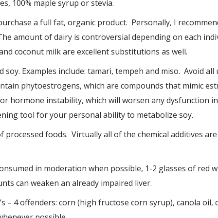
, 100% maple syrup or stevia.
purchase a full fat, organic product. Personally, I recommend
The amount of dairy is controversial depending on each indi
nd coconut milk are excellent substitutions as well.
soy. Examples include: tamari, tempeh and miso. Avoid all
ntain phytoestrogens, which are compounds that mimic est
r hormone instability, which will worsen any dysfunction i
eening tool for your personal ability to metabolize soy.
f processed foods. Virtually all of the chemical additives ar
consumed in moderation when possible, 1-2 glasses of red w
nts can weaken an already impaired liver.
 – 4 offenders: corn (high fructose corn syrup), canola oil,
whenever possible.