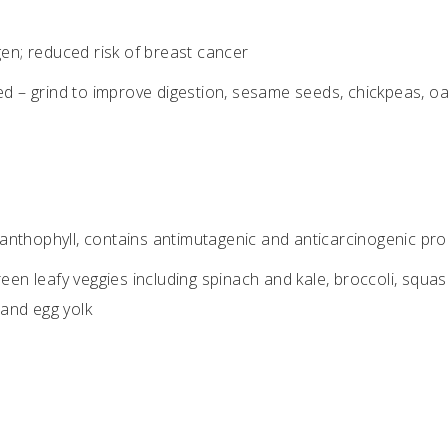
n; reduced risk of breast cancer
d – grind to improve digestion, sesame seeds, chickpeas, oa
xanthophyll, contains antimutagenic and anticarcinogenic pro
een leafy veggies including spinach and kale, broccoli, squas
 and egg yolk