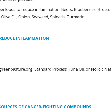
foods to reduce inflammation: Beets, Blueberries, Broccoli,
n Olive Oil, Onion, Seaweed, Spinach, Turmeric.
 REDUCE INFLAMMATION
.greenpasture.org, Standard Process Tuna Oil, or Nordic Na
SOURCES OF CANCER-FIGHTING COMPOUNDS