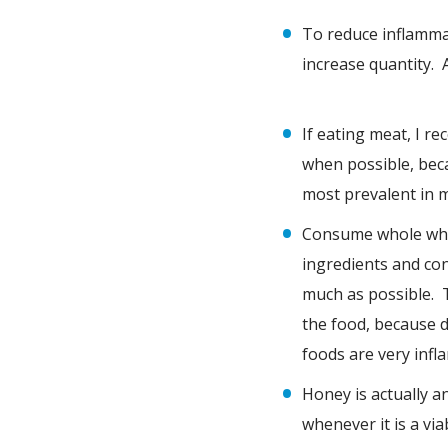
To reduce inflammat
increase quantity. 
If eating meat, I 
when possible, bec
most prevalent in m
Consume whole whea
ingredients and con
much as possible. T
the food, because d
foods are very infl
Honey is actually a
whenever it is a vi