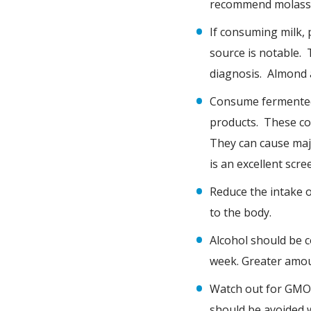
recommend molasses
If consuming milk, 
source is notable. 
diagnosis. Almond a
Consume fermented 
products. These co
They can cause majo
is an excellent scr
Reduce the intake o
to the body.
Alcohol should be 
week. Greater amou
Watch out for GMO’s
should be avoided 