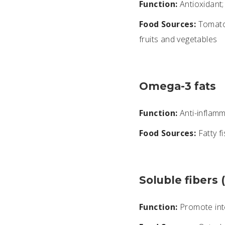
Function:
Antioxidant; 
Food Sources:
Tomatoe
fruits and vegetables
Omega-3 fats
Function:
Anti-inflamma
Food Sources:
Fatty fi
Soluble fibers 
Function:
Promote inte