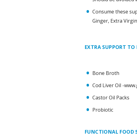
Consume these super
Ginger, Extra Virgi
EXTRA SUPPORT TO
Bone Broth
Cod Liver Oil -www
Castor Oil Packs
Probiotic
FUNCTIONAL FOOD 