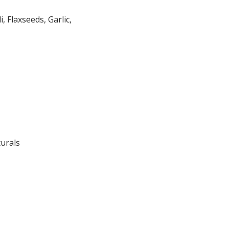
 Flaxseeds, Garlic,
turals