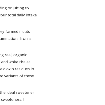
ing or juicing to
ur total daily intake.
tory-farmed meats
ammation. Iron is
g real, organic
 and white rice as
e dioxin residues in
ed variants of these
 the ideal sweetener
 sweeteners, I