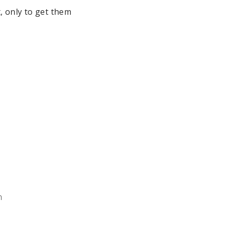
, only to get them
m