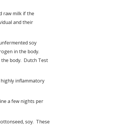
 raw milk if the
vidual and their
 unfermented soy
rogen in the body.
n the body. Dutch Test
e highly inflammatory
ine a few nights per
 cottonseed, soy. These