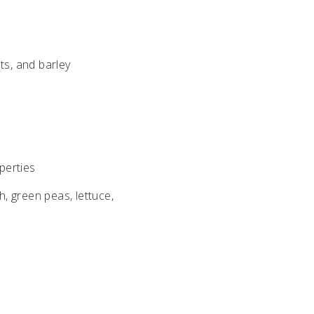
ts, and barley
perties
h, green peas, lettuce,