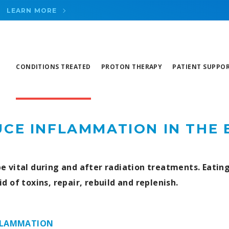
LEARN MORE
CONDITIONS TREATED
PROTON THERAPY
PATIENT SUPPO
CE INFLAMMATION IN THE
e vital during and after radiation treatments. Eatin
id of toxins, repair, rebuild and replenish.
FLAMMATION