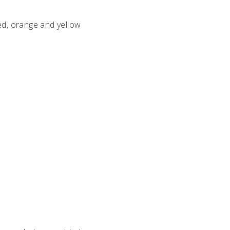
ed, orange and yellow