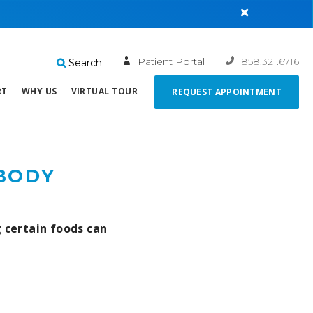
×
Patient Portal
858.321.6716
Search
RT
WHY US
VIRTUAL TOUR
REQUEST APPOINTMENT
 BODY
g certain foods can