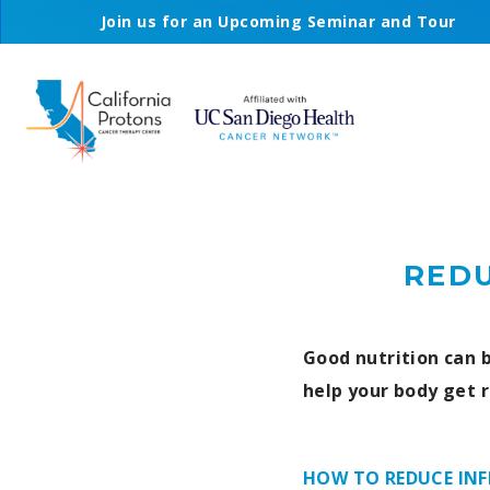
Join us for an Upcoming Seminar and Tour
REDU
Good nutrition can b
help your body get r
HOW TO REDUCE IN