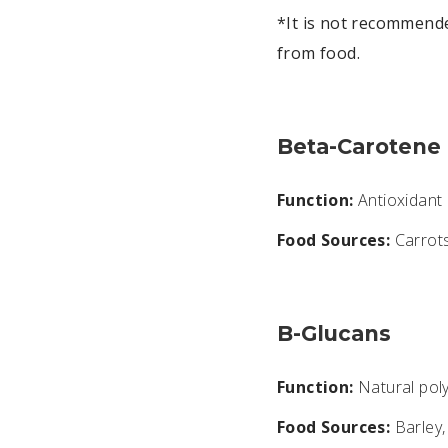
*It is not recommend
from food.
Beta-Carotene
Function:
Antioxidant a
Food Sources:
Carrots
B-Glucans
Function:
Natural poly
Food Sources:
Barley,