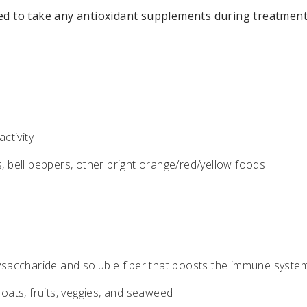
ed to take any antioxidant supplements during treatment
ctivity
, bell peppers, other bright orange/red/yellow foods
saccharide and soluble fiber that boosts the immune syste
 oats, fruits, veggies, and seaweed