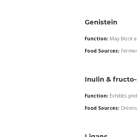
Genistein
Function:
May block e
Food Sources:
Fermen
Inulin & fructo
Function:
Exhibits preb
Food Sources:
Onions,
Ligans