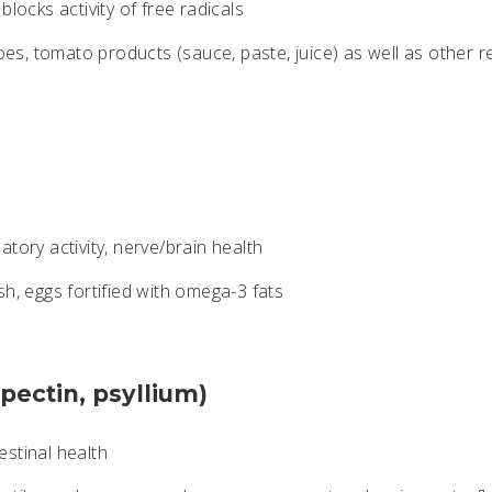
blocks activity of free radicals
s, tomato products (sauce, paste, juice) as well as other r
tory activity, nerve/brain health
sh, eggs fortified with omega-3 fats
(pectin, psyllium)
stinal health