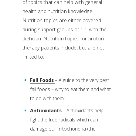
of topics that can help with general
health and nutrition knowledge.
Nutrition topics are either covered
during support groups or 1:1 with the
dietician. Nutrition topics for proton
therapy patients include, but are not
limited to:
Fall Foods
– A guide to the very best
fall foods – why to eat them and what
to do with them!
Antioxidants
– Antioxidants help
fight the free radicals which can
damage our mitochondria (the