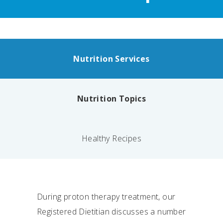
Nutrition Services
Nutrition Topics
Healthy Recipes
During proton therapy treatment, our
Registered Dietitian discusses a number