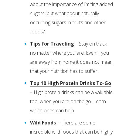
about the importance of limiting added
sugars, but what about naturally
occurring sugars in fruits and other
foods?
Tips for Traveling
– Stay on track
no matter where you are. Even if you
are away from home it does not mean
that your nutrition has to suffer.
Top 10 High Protein Drinks To-Go
– High protein drinks can be a valuable
tool when you are on the go. Learn
which ones can help.
Wild Foods
– There are some
incredible wild foods that can be highly