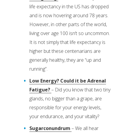
life expectancy in the US has dropped
and is now hovering around 78 years.
However, in other parts of the world,
living over age 100 isn’t so uncommon.
It is not simply that life expectancy is
higher but these centenarians are
generally healthy, they are “up and
running”.
Low Energy? Could it be Adrenal
Fatigue?
– Did you know that two tiny
glands, no bigger than a grape, are
responsible for your energy levels,
your endurance, and your vitality?
Sugarconundrum
– We all hear