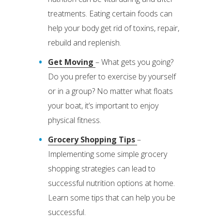
treatments. Eating certain foods can
help your body get rid of toxins, repair,
rebuild and replenish.
Get Moving
– What gets you going?
Do you prefer to exercise by yourself
or in a group? No matter what floats
your boat, it’s important to enjoy
physical fitness.
Grocery Shopping Tips
–
Implementing some simple grocery
shopping strategies can lead to
successful nutrition options at home.
Learn some tips that can help you be
successful.