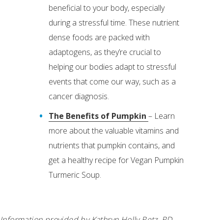
beneficial to your body, especially
during a stressful time. These nutrient
dense foods are packed with
adaptogens, as they’re crucial to
helping our bodies adapt to stressful
events that come our way, such as a
cancer diagnosis.
The Benefits of Pumpkin
– Learn
more about the valuable vitamins and
nutrients that pumpkin contains, and
get a healthy recipe for Vegan Pumpkin
Turmeric Soup.
Information provided by Kathryn Holly Retz, RD