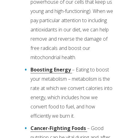
powerhouse of our cells that keep us
young and high-functioning). When we
pay particular attention to including
antioxidants in our diet, we can help
remove and reverse the damage of
free radicals and boost our
mitochondrial health.
Boosting Energy
– Eating to boost
your metabolism – metabolism is the
rate at which we convert calories into
energy, which includes how we
convert food to fuel, and how
efficiently we burn it.
Cancer-Fighting Foods
– Good
nutrition can be vital during and after