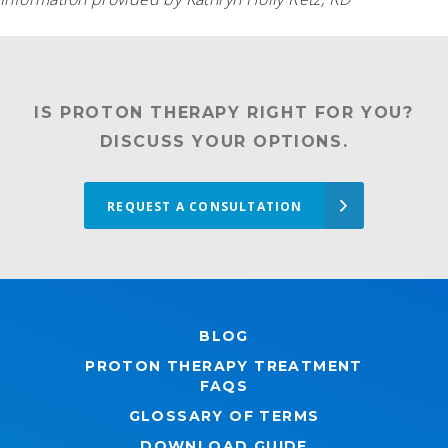
IS PROTON THERAPY RIGHT FOR YOU?
DISCUSS YOUR OPTIONS.
REQUEST A CONSULTATION
BLOG
PROTON THERAPY TREATMENT
FAQS
GLOSSARY OF TERMS
DOWNLOAD GUIDE