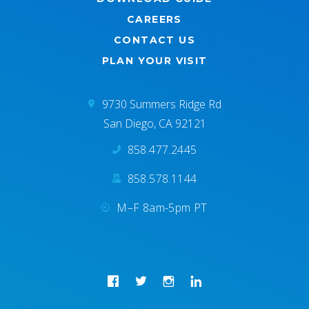
CAREERS
CONTACT US
PLAN YOUR VISIT
9730 Summers Ridge Rd
San Diego, CA 92121
858.477.2445
858.578.1144
M–F 8am-5pm PT