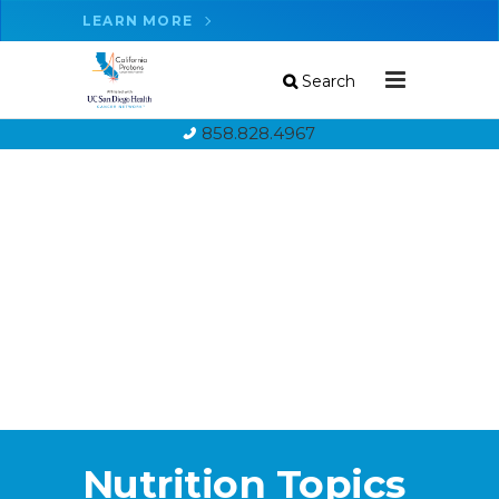
LEARN MORE
Search
858.828.4967
Nutrition Topics