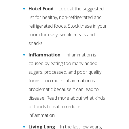
Hotel Food
– Look at the suggested
list for healthy, non-refrigerated and
refrigerated foods. Stock these in your
room for easy, simple meals and
snacks.
Inflammation
– Inflammation is
caused by eating too many added
sugars, processed, and poor quality
foods. Too much inflammation is
problematic because it can lead to
disease. Read more about what kinds
of foods to eat to reduce
inflammation.
Living Long
– In the last few years,