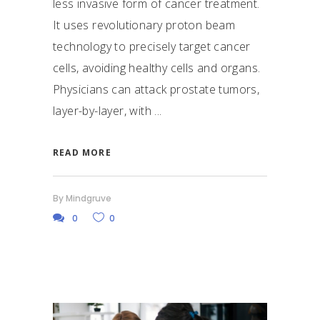
less invasive form of cancer treatment.
It uses revolutionary proton beam
technology to precisely target cancer
cells, avoiding healthy cells and organs.
Physicians can attack prostate tumors,
layer-by-layer, with
READ MORE
By
Mindgruve
0
0