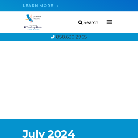
LEARN MORE
Search
858.630.2965
July 2024