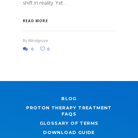
shift in reality. Yet
READ MORE
By
Mindgruve
0
0
BLOG
PROTON THERAPY TREATMENT
FAQS
GLOSSARY OF TERMS
DOWNLOAD GUIDE