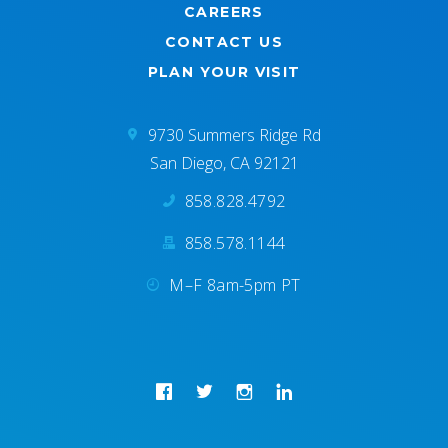
CAREERS
CONTACT US
PLAN YOUR VISIT
9730 Summers Ridge Rd
San Diego, CA 92121
858.828.4792
858.578.1144
M–F 8am-5pm PT