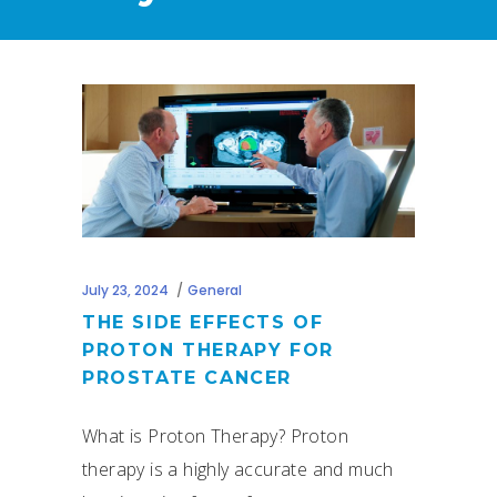
July 23, 2024
General
THE SIDE EFFECTS OF
PROTON THERAPY FOR
PROSTATE CANCER
What is Proton Therapy? Proton
therapy is a highly accurate and much