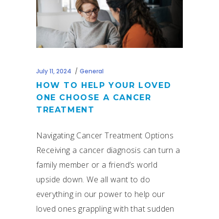
July 11, 2024
General
HOW TO HELP YOUR LOVED
ONE CHOOSE A CANCER
TREATMENT
Navigating Cancer Treatment Options
Receiving a cancer diagnosis can turn a
family member or a friend’s world
upside down. We all want to do
everything in our power to help our
loved ones grappling with that sudden