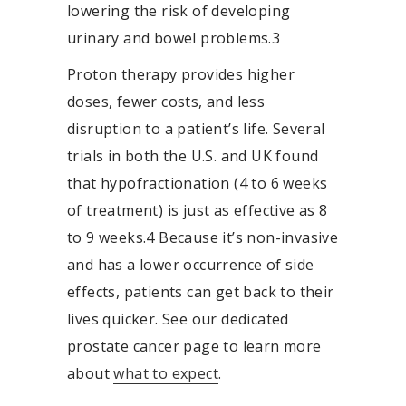
lowering the risk of developing
urinary and bowel problems.
3
Proton therapy provides higher
doses, fewer costs, and less
disruption to a patient’s life. Several
trials in both the U.S. and UK found
that hypofractionation (4 to 6 weeks
of treatment) is just as effective as 8
to 9 weeks.
4
Because it’s non-invasive
and has a lower occurrence of side
effects, patients can get back to their
lives quicker. See our dedicated
prostate cancer page to learn more
about
what to expect
.