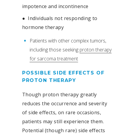
impotence and incontinence
●
Individuals not responding to
hormone therapy
Patients with other complex tumors,
including those seeking
proton therapy
for sarcoma treatment
POSSIBLE SIDE EFFECTS OF
PROTON THERAPY
Though proton therapy greatly
reduces the occurrence and severity
of side effects, on rare occasions,
patients may still experience them.
Potential (though rare) side effects