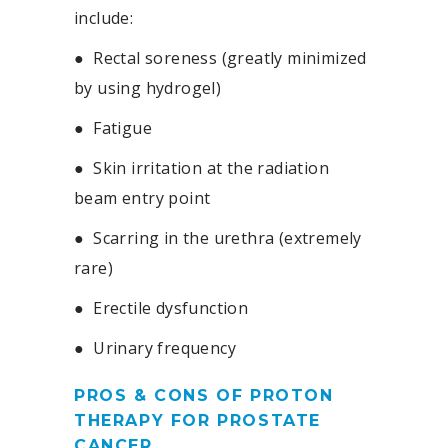
include:
●
Rectal soreness (greatly minimized
by using hydrogel)
●
Fatigue
●
Skin irritation at the radiation
beam entry point
●
Scarring in the urethra (extremely
rare)
●
Erectile dysfunction
●
Urinary frequency
PROS & CONS OF PROTON
THERAPY FOR PROSTATE
CANCER