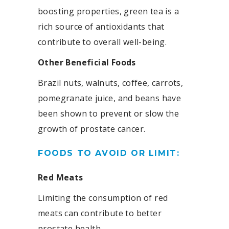
boosting properties, green tea is a
rich source of antioxidants that
contribute to overall well-being.
Other Beneficial Foods
Brazil nuts, walnuts, coffee, carrots,
pomegranate juice, and beans have
been shown to prevent or slow the
growth of prostate cancer.
FOODS TO AVOID OR LIMIT:
Red Meats
Limiting the consumption of red
meats can contribute to better
prostate health.