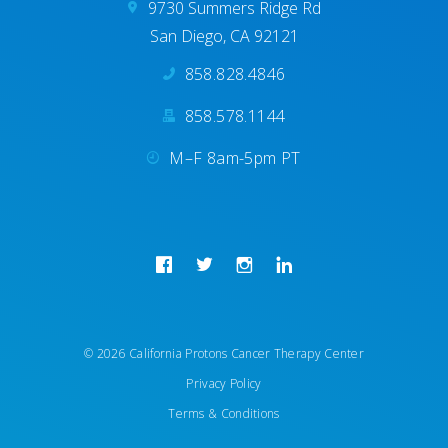
9730 Summers Ridge Rd
San Diego, CA 92121
858.828.4846
858.578.1144
M–F 8am-5pm PT
© 2026 California Protons Cancer Therapy Center
Privacy Policy
REQUEST APPOINTMENT
Terms & Conditions