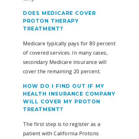
DOES MEDICARE COVER
PROTON THERAPY
TREATMENT?
Medicare typically pays for 80 percent
of covered services. In many cases,
secondary Medicare insurance will
cover the remaining 20 percent.
HOW DO I FIND OUT IF MY
HEALTH INSURANCE COMPANY
WILL COVER MY PROTON
TREATMENT?
The first step is to register as a
patient with California Protons