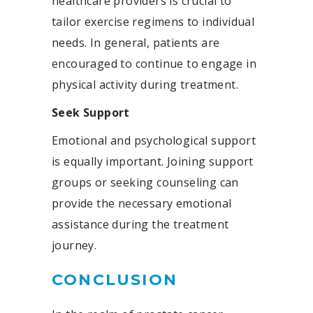
healthcare providers is crucial to
tailor exercise regimens to individual
needs. In general, patients are
encouraged to continue to engage in
physical activity during treatment.
Seek Support
Emotional and psychological support
is equally important. Joining support
groups or seeking counseling can
provide the necessary emotional
assistance during the treatment
journey.
CONCLUSION