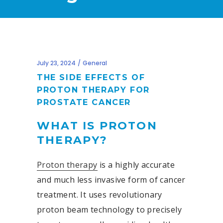
July 23, 2024
General
THE SIDE EFFECTS OF
PROTON THERAPY FOR
PROSTATE CANCER
WHAT IS PROTON
THERAPY?
Proton therapy
is a highly accurate
and much less invasive form of cancer
treatment. It uses revolutionary
proton beam technology to precisely