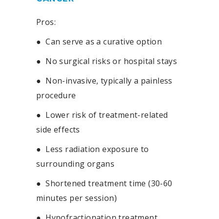
Pros:
●
Can serve as a curative option
●
No surgical risks or hospital stays
●
Non-invasive, typically a painless
procedure
●
Lower risk of treatment-related
side effects
●
Less radiation exposure to
surrounding organs
●
Shortened treatment time (30-60
minutes per session)
●
Hypofractionation treatment