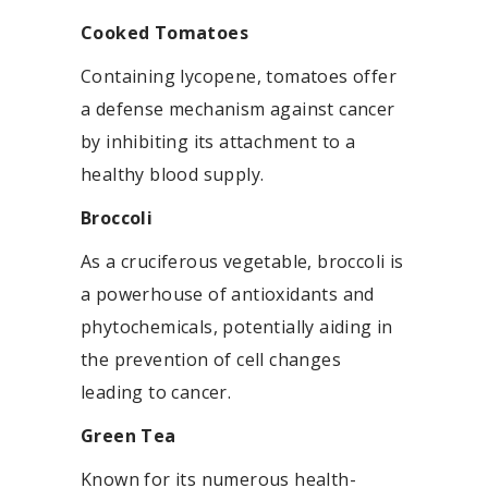
Cooked Tomatoes
Containing lycopene, tomatoes offer
a defense mechanism against cancer
by inhibiting its attachment to a
healthy blood supply.
Broccoli
As a cruciferous vegetable, broccoli is
a powerhouse of antioxidants and
phytochemicals, potentially aiding in
the prevention of cell changes
leading to cancer.
Green Tea
Known for its numerous health-