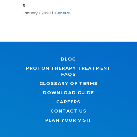
x
January 1, 2020
General
BLOG
PROTON THERAPY TREATMENT
FAQS
GLOSSARY OF TERMS
DOWNLOAD GUIDE
CAREERS
CONTACT US
PLAN YOUR VISIT