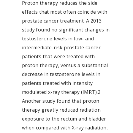
Proton therapy reduces the side
effects that most often coincide with
prostate cancer treatment
. A 2013
study found no significant changes in
testosterone levels in low- and
intermediate-risk prostate cancer
patients that were treated with
proton therapy, versus a substantial
decrease in testosterone levels in
patients treated with intensity
modulated x-ray therapy (IMRT).
2
Another study found that proton
therapy greatly reduced radiation
exposure to the rectum and bladder
when compared with X-ray radiation,