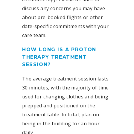
discuss any concerns you may have
about pre-booked flights or other
date-specific commitments with your
care team.
HOW LONG IS A PROTON
THERAPY TREATMENT
SESSION?
The average treatment session lasts
30 minutes, with the majority of time
used for changing clothes and being
prepped and positioned on the
treatment table. In total, plan on
being in the building for an hour
daily.