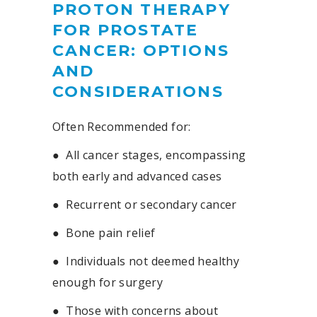
PROTON THERAPY
FOR PROSTATE
CANCER: OPTIONS
AND
CONSIDERATIONS
Often Recommended for:
●
All cancer stages, encompassing
both early and advanced cases
●
Recurrent or secondary cancer
●
Bone pain relief
●
Individuals not deemed healthy
enough for surgery
●
Those with concerns about