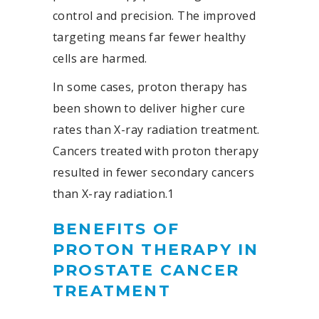
control and precision. The improved
targeting means far fewer healthy
cells are harmed.
In some cases, proton therapy has
been shown to deliver higher cure
rates than X-ray radiation treatment.
Cancers treated with proton therapy
resulted in fewer secondary cancers
than X-ray radiation.
1
BENEFITS OF
PROTON THERAPY IN
PROSTATE CANCER
TREATMENT