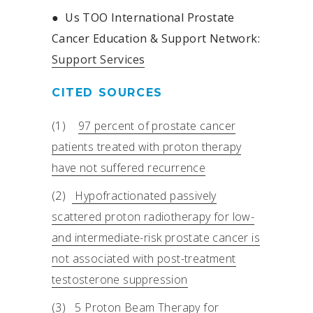
●
Us TOO International Prostate
Cancer Education & Support Network:
Support Services
CITED SOURCES
(1)
97 percent of prostate cancer
patients treated with proton therapy
have not suffered recurrence
(2)
Hypofractionated passively
scattered proton radiotherapy for low-
and intermediate-risk prostate cancer is
not associated with post-treatment
testosterone suppression
(3)
5 Proton Beam Therapy for