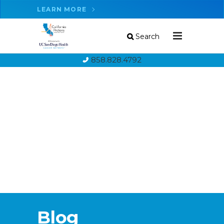
LEARN MORE
Search
858.828.4792
Blog