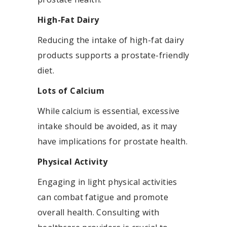
High-Fat Dairy
Reducing the intake of high-fat dairy
products supports a prostate-friendly
diet.
Lots of Calcium
While calcium is essential, excessive
intake should be avoided, as it may
have implications for prostate health.
Physical Activity
Engaging in light physical activities
can combat fatigue and promote
overall health. Consulting with