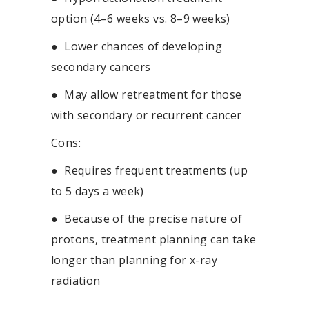
option (4–6 weeks vs. 8–9 weeks)
●
Lower chances of developing
secondary cancers
●
May allow retreatment for those
with secondary or recurrent cancer
Cons:
●
Requires frequent treatments (up
to 5 days a week)
●
Because of the precise nature of
protons, treatment planning can take
longer than planning for x-ray
radiation