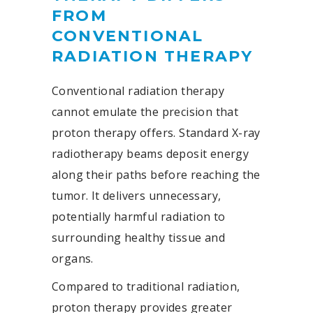
FROM
CONVENTIONAL
RADIATION THERAPY
Conventional radiation therapy
cannot emulate the precision that
proton therapy offers. Standard X-ray
radiotherapy beams deposit energy
along their paths before reaching the
tumor. It delivers unnecessary,
potentially harmful radiation to
surrounding healthy tissue and
organs.
Compared to traditional radiation,
proton therapy provides greater