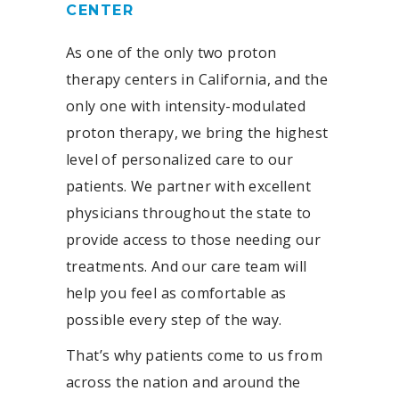
CENTER
As one of the only two proton
therapy centers in California, and the
only one with intensity-modulated
proton therapy, we bring the highest
level of personalized care to our
patients. We partner with excellent
physicians throughout the state to
provide access to those needing our
treatments. And our care team will
help you feel as comfortable as
possible every step of the way.
That’s why patients come to us from
across the nation and around the