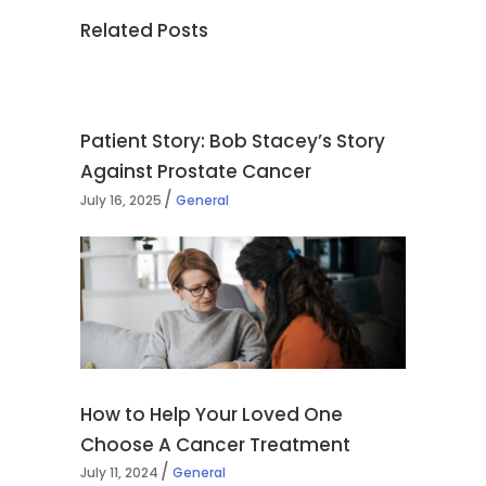
Related Posts
Patient Story: Bob Stacey’s Story
Against Prostate Cancer
July 16, 2025
General
How to Help Your Loved One
Choose A Cancer Treatment
July 11, 2024
General