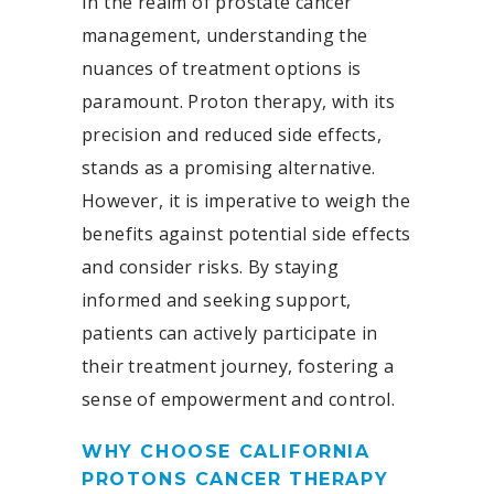
In the realm of prostate cancer
management, understanding the
nuances of treatment options is
paramount. Proton therapy, with its
precision and reduced side effects,
stands as a promising alternative.
However, it is imperative to weigh the
benefits against potential side effects
and consider risks. By staying
informed and seeking support,
patients can actively participate in
their treatment journey, fostering a
sense of empowerment and control.
WHY CHOOSE CALIFORNIA
PROTONS CANCER THERAPY