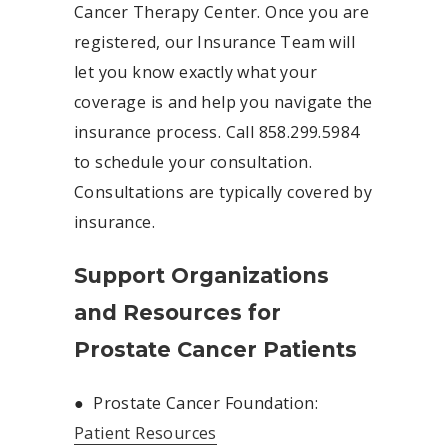
Cancer Therapy Center. Once you are
registered, our Insurance Team will
let you know exactly what your
coverage is and help you navigate the
insurance process. Call 858.299.5984
to schedule your consultation.
Consultations are typically covered by
insurance.
Support Organizations
and Resources for
Prostate Cancer Patients
●
Prostate Cancer Foundation:
Patient Resources