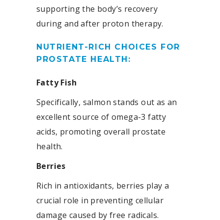
supporting the body’s recovery
during and after proton therapy.
NUTRIENT-RICH CHOICES FOR
PROSTATE HEALTH:
Fatty Fish
Specifically, salmon stands out as an
excellent source of omega-3 fatty
acids, promoting overall prostate
health.
Berries
Rich in antioxidants, berries play a
crucial role in preventing cellular
damage caused by free radicals.