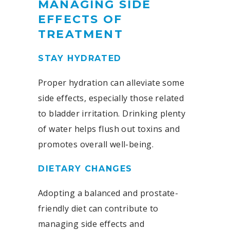
MANAGING SIDE
EFFECTS OF
TREATMENT
STAY HYDRATED
Proper hydration can alleviate some
side effects, especially those related
to bladder irritation. Drinking plenty
of water helps flush out toxins and
promotes overall well-being.
DIETARY CHANGES
Adopting a balanced and prostate-
friendly diet can contribute to
managing side effects and