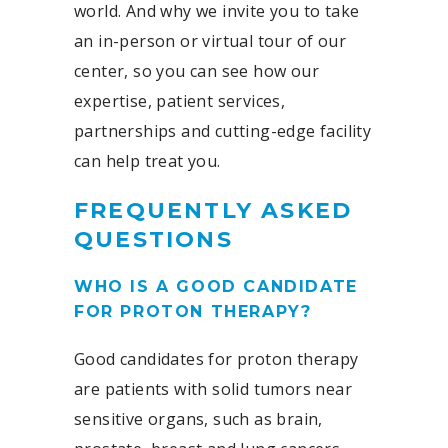
world. And why we invite you to take
an in-person or virtual tour of our
center, so you can see how our
expertise, patient services,
partnerships and cutting-edge facility
can help treat you.
FREQUENTLY ASKED
QUESTIONS
WHO IS A GOOD CANDIDATE
FOR PROTON THERAPY?
Good candidates for proton therapy
are patients with solid tumors near
sensitive organs, such as brain,