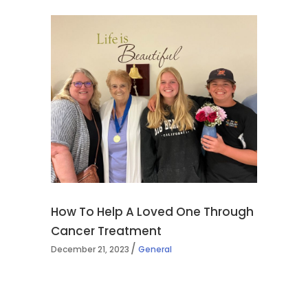
How To Help A Loved One Through
Cancer Treatment
December 21, 2023
General