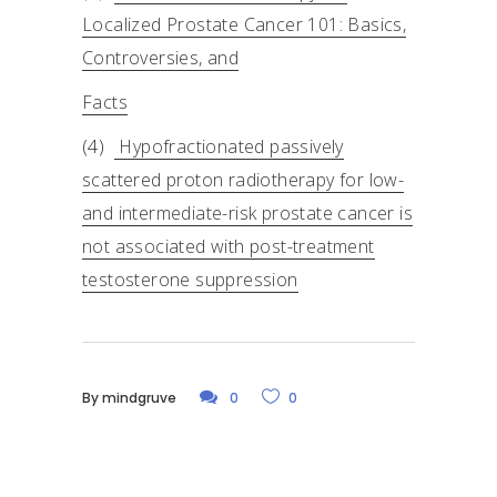
Localized Prostate Cancer 101: Basics,
Controversies, and
Facts
(4)
Hypofractionated passively
scattered proton radiotherapy for low-
and intermediate-risk prostate cancer is
not associated with post-treatment
testosterone suppression
By
mindgruve
0
0