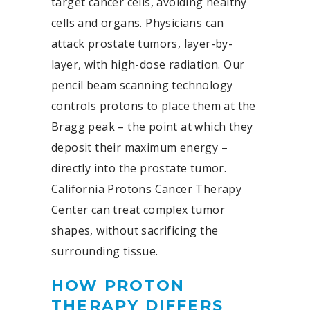
target cancer cells, avoiding healthy
cells and organs. Physicians can
attack prostate tumors, layer-by-
layer, with high-dose radiation. Our
pencil beam scanning technology
controls protons to place them at the
Bragg peak – the point at which they
deposit their maximum energy –
directly into the prostate tumor.
California Protons Cancer Therapy
Center can treat complex tumor
shapes, without sacrificing the
surrounding tissue.
HOW PROTON
THERAPY DIFFERS