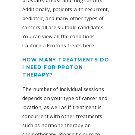
prostate, breast and lung cancers.
Additionally, patients with recurrent,
pediatric, and many other types of
cancers all are suitable candidates.
You can view all the conditions
California Protons treats
here
.
HOW MANY TREATMENTS DO
I NEED FOR PROTON
THERAPY?
The number of individual sessions
depends on your type of cancer and
location, as well as if treatment is
concurrent with other treatments
such as hormone therapy or
chemotherapy. Please be sure to