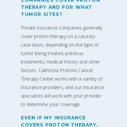
COMPANIES COVER PROTON
THERAPY AND FOR WHAT
TUMOR SITES?
Private insurance companies generally
cover proton therapy on a case-by-
case basis, depending on the type of
tumor being treated, previous
treatments, medical history and other
factors. California Protons Cancer
Therapy Center works with a variety of
insurance providers, and our insurance
specialists will work with your provider
to determine your coverage.
EVEN IF MY INSURANCE
COVERS PROTON THERAPY,