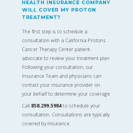
HEALTH INSURANCE COMPANY
WILL COVER MY PROTON
TREATMENT?
The first step is to schedule a
consultation with a California Protons
Cancer Therapy Center patient
advocate to review your treatment plan.
Following your consultation, our
Insurance Team and physicians can
contact your insurance provider on
your behalf to determine your coverage.
Call
858.299.5984
to schedule your
consultation. Consultations are typically
covered by insurance.