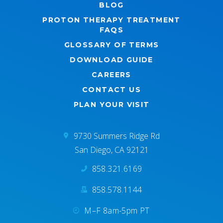
BLOG
PROTON THERAPY TREATMENT
FAQS
GLOSSARY OF TERMS
DOWNLOAD GUIDE
CAREERS
CONTACT US
PLAN YOUR VISIT
9730 Summers Ridge Rd
San Diego, CA 92121
858.321.6169
858.578.1144
M–F 8am-5pm PT