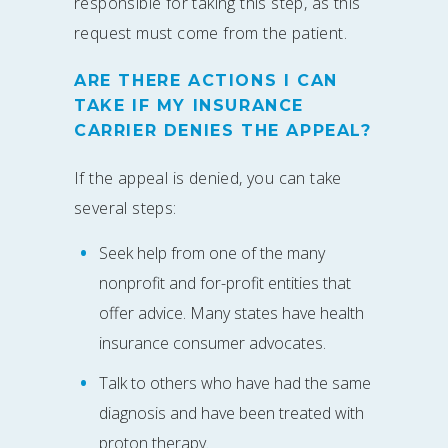
responsible for taking this step, as this
request must come from the patient.
ARE THERE ACTIONS I CAN
TAKE IF MY INSURANCE
CARRIER DENIES THE APPEAL?
If the appeal is denied, you can take
several steps:
Seek help from one of the many
nonprofit and for-profit entities that
offer advice. Many states have health
insurance consumer advocates.
Talk to others who have had the same
diagnosis and have been treated with
proton therapy.