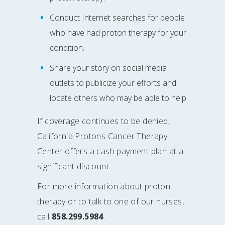
Conduct Internet searches for people
who have had proton therapy for your
condition.
Share your story on social media
outlets to publicize your efforts and
locate others who may be able to help.
If coverage continues to be denied,
California Protons Cancer Therapy
Center offers a cash payment plan at a
significant discount.
For more information about proton
therapy or to talk to one of our nurses,
call
858.299.5984
.