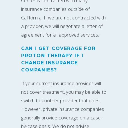
Center is contracted with many
insurance companies outside of
California. If we are not contracted with
a provider, we will negotiate a letter of
agreement for all approved services.
CAN I GET COVERAGE FOR
PROTON THERAPY IF I
CHANGE INSURANCE
COMPANIES?
If your current insurance provider will
not cover treatment, you may be able to
switch to another provider that does.
However, private insurance companies
generally provide coverage on a case-
by-case basis. We do not advise