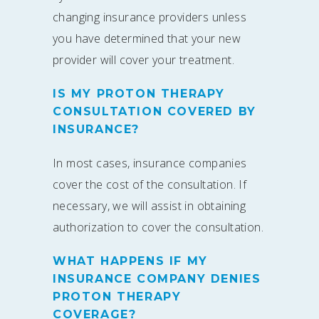
changing insurance providers unless
you have determined that your new
provider will cover your treatment.
IS MY PROTON THERAPY
CONSULTATION COVERED BY
INSURANCE?
In most cases, insurance companies
cover the cost of the consultation. If
necessary, we will assist in obtaining
authorization to cover the consultation.
WHAT HAPPENS IF MY
INSURANCE COMPANY DENIES
PROTON THERAPY
COVERAGE?