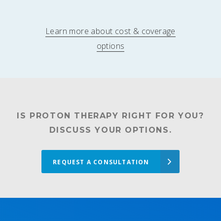
Learn more about cost & coverage
options
IS PROTON THERAPY RIGHT FOR YOU?
DISCUSS YOUR OPTIONS.
REQUEST A CONSULTATION