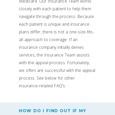
Medicare. Our Insurance Team works
closely with each patient to help them
navigate through the process. Because
each patient is unique and insurance
plans differ, there is not a one-size-fits-
all approach to coverage. If an
insurance company initially denies
services, the Insurance Team assists
with the appeal process. Fortunately,
we often are successful with the appeal
process. See below for other
insurance-related FAQ’s.
HOW DO I FIND OUT IF MY