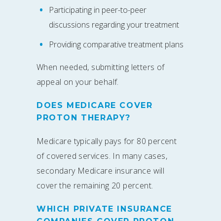
Participating in peer-to-peer
discussions regarding your treatment
Providing comparative treatment plans
When needed, submitting letters of
appeal on your behalf.
DOES MEDICARE COVER
PROTON THERAPY?
Medicare typically pays for 80 percent
of covered services. In many cases,
secondary Medicare insurance will
cover the remaining 20 percent.
WHICH PRIVATE INSURANCE