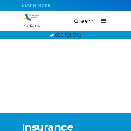
LEARN MORE
Search
858.321.6112
Insurance