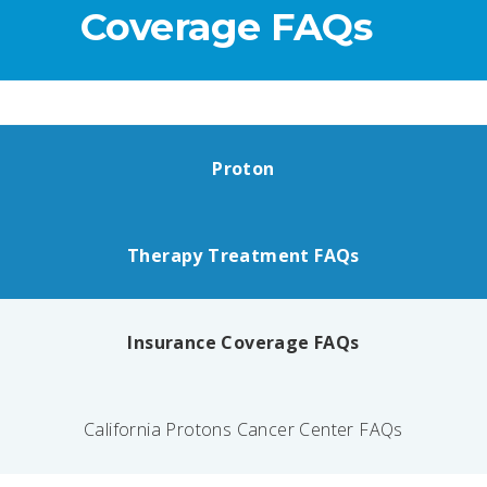
Coverage FAQs
Proton
Therapy Treatment FAQs
Insurance Coverage FAQs
California Protons Cancer Center FAQs