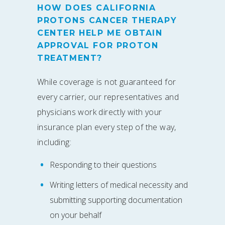
HOW DOES CALIFORNIA
PROTONS CANCER THERAPY
CENTER HELP ME OBTAIN
APPROVAL FOR PROTON
TREATMENT?
While coverage is not guaranteed for
every carrier, our representatives and
physicians work directly with your
insurance plan every step of the way,
including:
Responding to their questions
Writing letters of medical necessity and
submitting supporting documentation
on your behalf