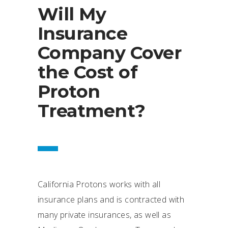
Will My
Insurance
Company Cover
the Cost of
Proton
Treatment?
California Protons works with all
insurance plans and is contracted with
many private insurances, as well as