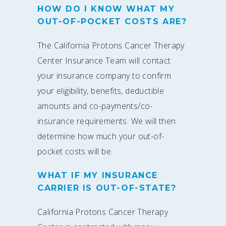
HOW DO I KNOW WHAT MY
OUT-OF-POCKET COSTS ARE?
The California Protons Cancer Therapy
Center Insurance Team will contact
your insurance company to confirm
your eligibility, benefits, deductible
amounts and co-payments/co-
insurance requirements. We will then
determine how much your out-of-
pocket costs will be.
WHAT IF MY INSURANCE
CARRIER IS OUT-OF-STATE?
California Protons Cancer Therapy