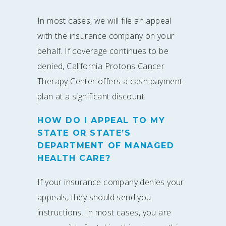
In most cases, we will file an appeal
with the insurance company on your
behalf. If coverage continues to be
denied, California Protons Cancer
Therapy Center offers a cash payment
plan at a significant discount.
HOW DO I APPEAL TO MY
STATE OR STATE’S
DEPARTMENT OF MANAGED
HEALTH CARE?
If your insurance company denies your
appeals, they should send you
instructions. In most cases, you are