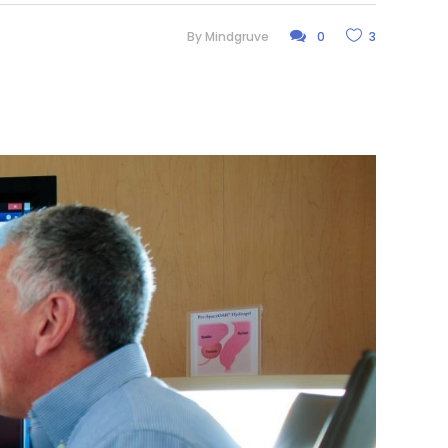
By
Mindgruve
0
3