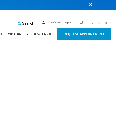
×
Patient Portal
858.867.8087
Search
RT
WHY US
VIRTUAL TOUR
REQUEST APPOINTMENT