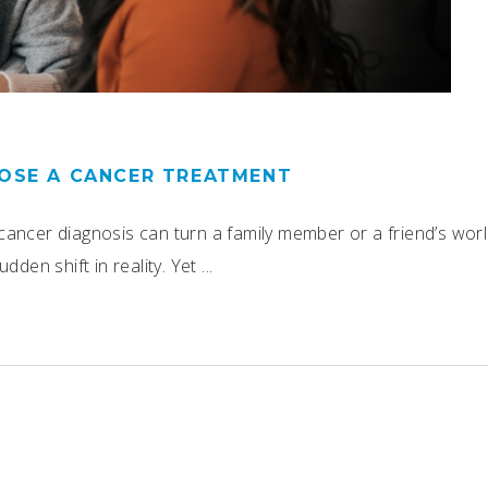
OSE A CANCER TREATMENT
ancer diagnosis can turn a family member or a friend’s worl
dden shift in reality. Yet