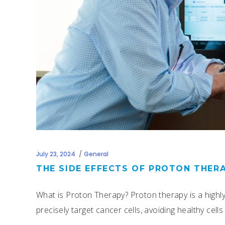
July 23, 2024
General
THE SIDE EFFECTS OF PROTON THER
What is Proton Therapy? Proton therapy is a highl
precisely target cancer cells, avoiding healthy cel