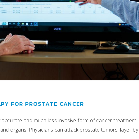
APY FOR PROSTATE CANCER
y accurate and much less invasive form of cancer treatment.
ls and organs. Physicians can attack prostate tumors, layer-by