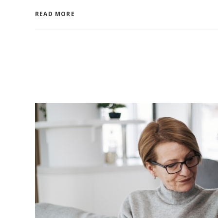
READ MORE