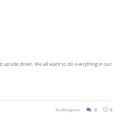
d upside down. We all want to do everything in our
By
Mindgruve
0
0