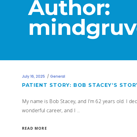
Author:
mindgruv
July 16, 2025
General
PATIENT STORY: BOB STACEY’S STO
My name is Bob Stacey, and I’m 62 years old. I dedic
wonderful career, and I
READ MORE