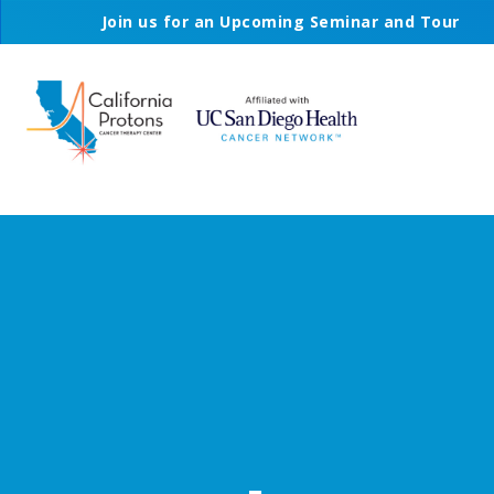
Join us for an Upcoming Seminar and Tour