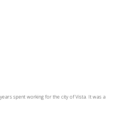
years spent working for the city of Vista. It was a