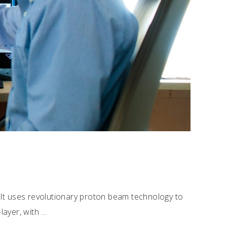
 It uses revolutionary proton beam technology to
-layer, with