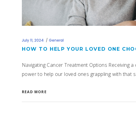
July 11, 2024
General
HOW TO HELP YOUR LOVED ONE CHO
Navigating Cancer Treatment Options Receiving a c
power to help our loved ones grappling with that su
READ MORE