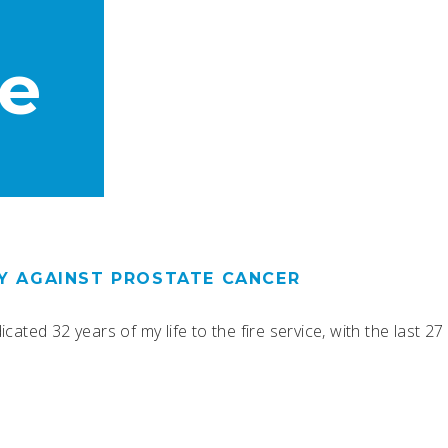
e
RY AGAINST PROSTATE CANCER
ated 32 years of my life to the fire service, with the last 27 