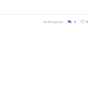
By
Mindgruve
0
0