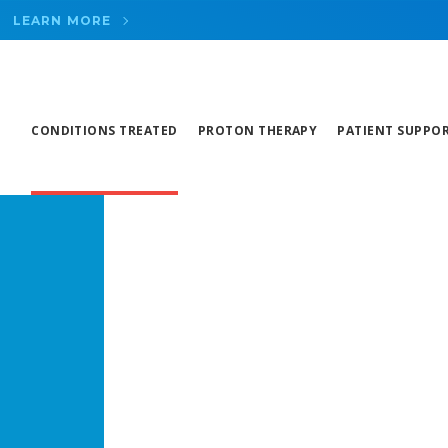
LEARN MORE
CONDITIONS TREATED
PROTON THERAPY
PATIENT SUPPO