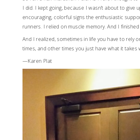
I did. I kept going, because I wasn’t about to give 
encouraging, colorful signs the enthusiastic suppo
runners. I relied on muscle memory. And I finished 
And I realized, sometimes in life you have to rely 
times, and other times you just have what it takes
—Karen Plat