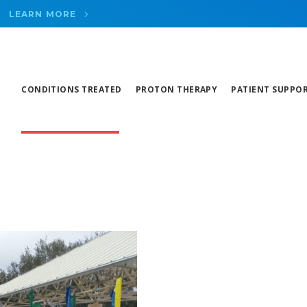
LEARN MORE
CONDITIONS TREATED
PROTON THERAPY
PATIENT SUPPO