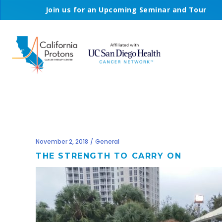
Join us for an Upcoming Seminar and Tour
November 2, 2018
General
THE STRENGTH TO CARRY ON