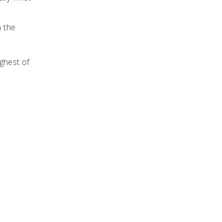
n the
ughest of