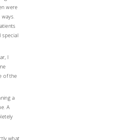
men were
s ways.
atients
d special
r, I
ine
e of the
nning a
ne. A
letely
ctly what