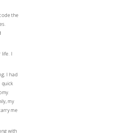
 code the
es.
d
ife. I
ng; I had
 quick
tomy.
ily, my
carry me
long with