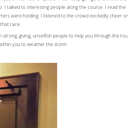
up. I talked to interesting people along the course. I read the
rters were holding. I listened to the crowd excitedly cheer o
that race.
on strong, giving, unselfish people to help you through the to
 within you to weather the storm.