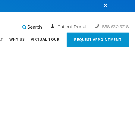
×
Patient Portal
858.630.3218
Search
RT
WHY US
VIRTUAL TOUR
REQUEST APPOINTMENT