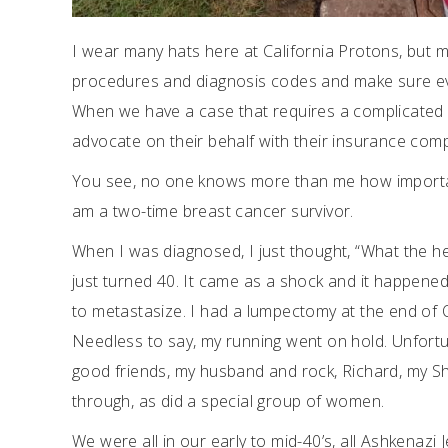
I wear many hats here at California Protons, but m
procedures and diagnosis codes and make sure ever
When we have a case that requires a complicated au
advocate on their behalf with their insurance compan
You see, no one knows more than me how important 
am a two-time breast cancer survivor.
When I was diagnosed, I just thought, “What the hec
just turned 40. It came as a shock and it happened
to metastasize. I had a lumpectomy at the end of 
Needless to say, my running went on hold. Unfortun
good friends, my husband and rock, Richard, my Shi
through, as did a special group of women.
We were all in our early to mid-40’s, all Ashkenazi 