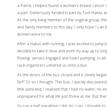
a friend, I helped found a woman’s breast cance
a part. Generously funded in part by Tom Hanks an
As the only living member of the original group, t
and family members to this day. I only hope I can b
women were to me.
After a hiatus with running, I was excited to jump b
decided to take it slow and work my way up to long
flowing, senses engaged and heart pumping. In all 
race organizers ushered us onto a bus.
As the doors of the bus closed and it slowly began 
5k?!” Or so I thought. This bus, I quickly discovered
little panicked, I realized that I had no water, n
unprepared for what life just threw at me. But there
So run a half marathon I did. As I ran, I thought to 