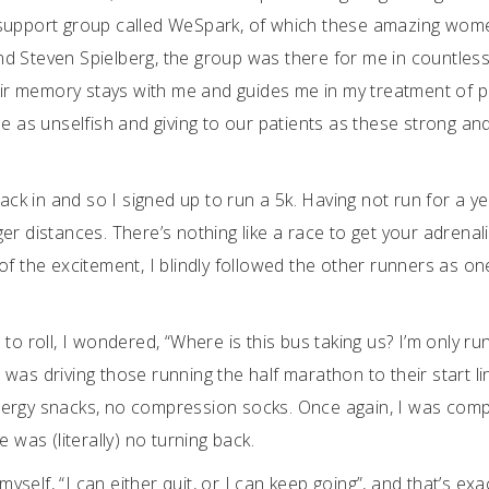
r support group called WeSpark, of which these amazing wo
d Steven Spielberg, the group was there for me in countles
heir memory stays with me and guides me in my treatment of p
e as unselfish and giving to our patients as these strong an
ack in and so I signed up to run a 5k. Having not run for a yea
er distances. There’s nothing like a race to get your adrenal
of the excitement, I blindly followed the other runners as on
to roll, I wondered, “Where is this bus taking us? I’m only ru
, was driving those running the half marathon to their start li
o energy snacks, no compression socks. Once again, I was comp
 was (literally) no turning back.
myself, “I can either quit, or I can keep going”, and that’s exa