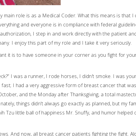
y main role is as a Medical Coder. What this means is that I
ything and everyone is in compliance with federal guidelin
thorization, I step in and work directly with the patient an
y. I enjoy this part of my role and I take it very seriously.
it is to have someone in your corner as you fight for your l
k?” I was a runner, I rode horses, I didn’t smoke. I was you
 fast; I had a very aggressive form of breast cancer that was
October, and the Monday after Thanksgiving, a total mastec
ately, things didn’t always go exactly as planned, but my fam
h Tzu little ball of happiness Mr. Snuffy, and humor helped 
Jews. And now, all breast cancer patients fighting the fight. A